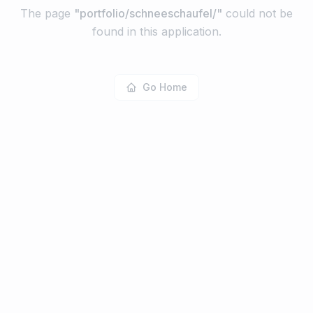
The page
"
portfolio/schneeschaufel/
"
could not be
found in this application.
Go Home